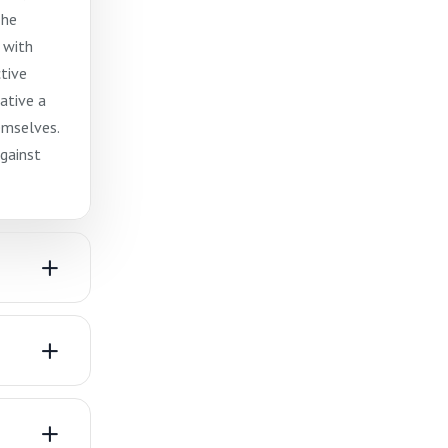
The
 with
ctive
ative a
emselves.
gainst