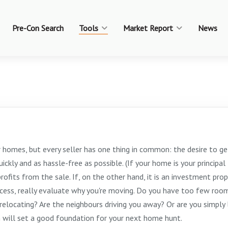
Pre-Con Search
Tools
Market Report
News
r homes, but every seller has one thing in common: the desire to ge
ckly and as hassle-free as possible. (If your home is your principal
rofits from the sale. If, on the other hand, it is an investment prop
ocess, really evaluate why you're moving. Do you have too few room
elocating? Are the neighbours driving you away? Or are you simply 
n will set a good foundation for your next home hunt.