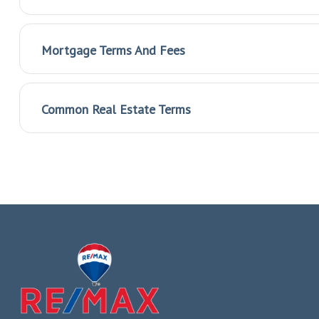
Mortgage Terms And Fees
Common Real Estate Terms