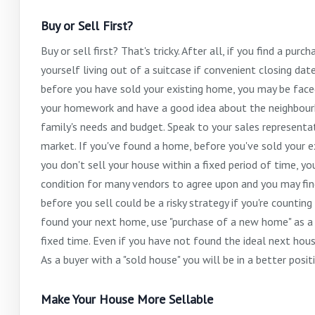
Buy or Sell First?
Buy or sell first? That's tricky. After all, if you find a p
yourself living out of a suitcase if convenient closing da
before you have sold your existing home, you may be fac
your homework and have a good idea about the neighbourh
family's needs and budget. Speak to your sales representa
market. If you've found a home, before you've sold your exi
you don't sell your house within a fixed period of time, yo
condition for many vendors to agree upon and you may fin
before you sell could be a risky strategy if you're counti
found your next home, use "purchase of a new home" as a c
fixed time. Even if you have not found the ideal next hous
As a buyer with a "sold house" you will be in a better posi
Make Your House More Sellable