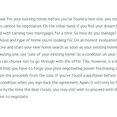
urchaser for your existing home, before you've found a new one, you ma
tes cannot be negotiated. On the other hand, if you find your drea
ed with carrying two mortgages for a time. So how do you manage?
ood and type of home you're looking for. Do an honest evaluation
tive and start your new home search as soon as your existing home
sting one, use "sale of your existing home" as a condition on your o
u can choose not to go through with the offer. This, however, is a d
d that you have to forgo your price negotiating power. Purchasing
ng on the proceeds from the sale. If you've found a purchaser before
ondition when you sign back the agreement. Again, it will only be f
e by the time the deal closes, you may still wish to proceed with t
tion to negotiate