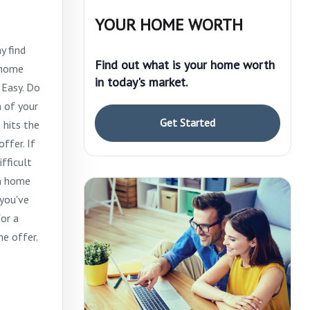
YOUR HOME WORTH
y find
Find out what is your home worth
m home
in today's market.
 Easy. Do
 of your
Get Started
 hits the
ffer. If
ifficult
 a home
 you've
or a
he offer.