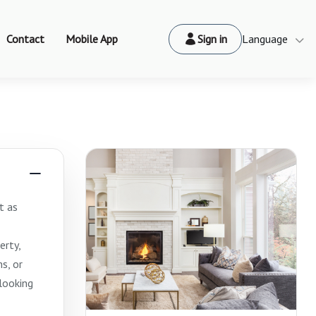
Contact
Mobile App
Sign in
Language
t as
erty,
s, or
looking