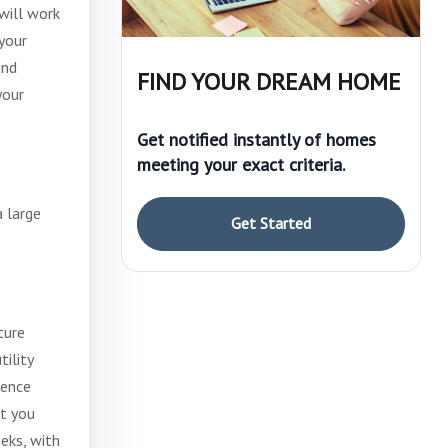
will work
your
and
FIND YOUR DREAM HOME
your
Get notified instantly of homes
meeting your exact criteria.
a large
Get Started
ture
ility
rence
at you
eks, with