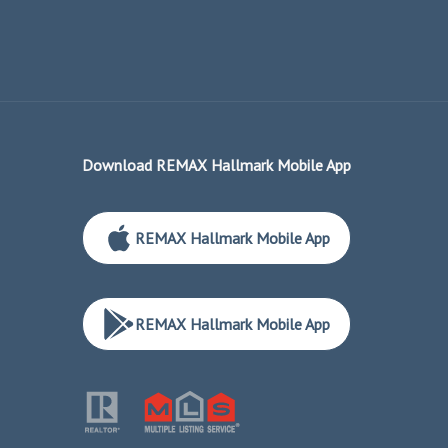
Download REMAX Hallmark Mobile App
REMAX Hallmark Mobile App
REMAX Hallmark Mobile App