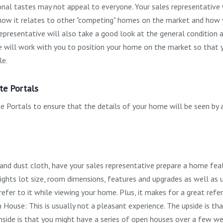
sonal tastes may not appeal to everyone. Your sales representative 
- how it relates to other "competing" homes on the market and how 
representative will also take a good look at the general condition 
ve will work with you to position your home on the market so that 
le.
te Portals
 Portals to ensure that the details of your home will be seen by 
 and dust cloth, have your sales representative prepare a home fea
ights lot size, room dimensions, features and upgrades as well as ut
refer to it while viewing your home. Plus, it makes for a great refe
House: This is usually not a pleasant experience. The upside is th
nside is that you might have a series of open houses over a few we