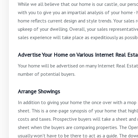
While we all believe that our home is our castle, our per
with you to give you an impartial analysis of your home 
home reflects current design and style trends. Your sales 
upkeep of your dwelling. Overall, your sales representati
sales experience will take place as expeditiously as possib
Advertise Your Home on Various Internet Real Esta
Your home will be advertised on many Internet Real Estate
number of potential buyers.
Arrange Showings
In addition to giving your home the once over with a mop
sheet. This is a one-page synopsis of your home that highl
costs and taxes. Prospective buyers will take a sheet and 
sheet when the buyers are comparing properties. The Open 
usually won't have to be there to act as a guide. The dow