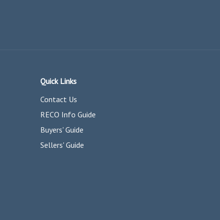
Quick Links
Contact Us
RECO Info Guide
Buyers' Guide
Sellers' Guide