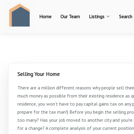
Home
Our Team
Listings
Search
Selling Your Home
There are a million different reasons why people sell thei
much money as possible from their existing residence as qui
residence, you won't have to pay capital gains tax on any p
prepare for the tax man!) Before you begin the selling pr
too many? Has your job moved to another city and you're r
for a change? A complete analysis of your current positio