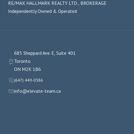
RE/MAX HALLMARK REALTY LTD., BROKERAGE
Independently Owned & Operated
685 Sheppard Ave. E, Suite 401
Toronto
ON M2K 1B6
(647) 449-0586
info@elevate-team.ca