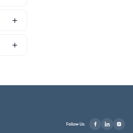
Follow Us: