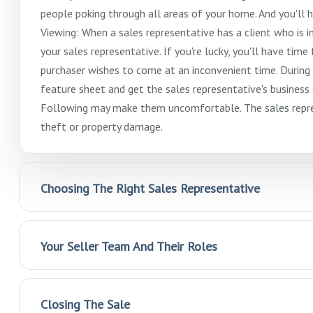
people poking through all areas of your home. And you'll 
Viewing: When a sales representative has a client who is i
your sales representative. If you're lucky, you'll have time
purchaser wishes to come at an inconvenient time. During 
feature sheet and get the sales representative's busines
Following may make them uncomfortable. The sales repres
theft or property damage.
Choosing The Right Sales Representative
Your Seller Team And Their Roles
Closing The Sale