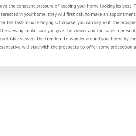
have the constant pressure of keeping your home looking its best. 
nterested in your home, they will first call to make an appointment
 for the last-minute tidying. Of course, you can say no if the prospe
the viewing, make sure you give the viewer and the sales represent
s card. Give viewers the freedom to wander around your home by th
entative will stay with the prospects to offer some protection a