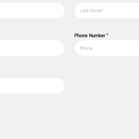
e
pleting the necessary education, and carrying consumer deposit insu
Phone Number
*
, and guidance to buyers and sellers as they navigate the complexit
gent can:
egy to attract buyers and get the best price for your home
photographs, videos and virtual tours
d, like a lawyer or home staging company
s
ring the content of competing offers, and other aspects of the tr
 afford to buy your property
price, and terms, for you
action successfully