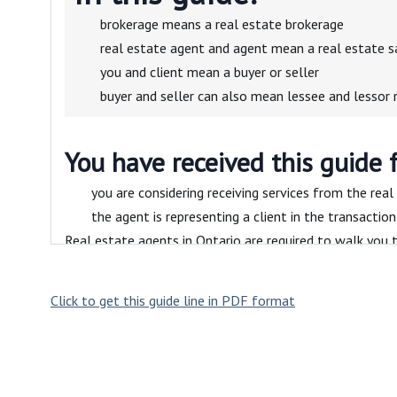
brokerage means a real estate brokerage
real estate agent and agent mean a real estate s
you and client mean a buyer or seller
buyer and seller can also mean lessee and lessor 
You have received this guide 
you are considering receiving services from the real
the agent is representing a client in the transactio
Real estate agents in Ontario are required to walk you t
you have questions.
What’s inside
Click to get this guide line in PDF format
Working with a real est
This section describes the benefits of working with a re