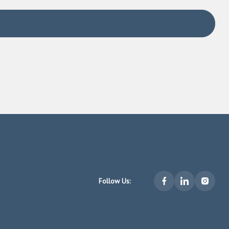
u homes you’d like to see
 and agent owe to you
Follow Us:
priority over the interests of the brokerage, its agents,