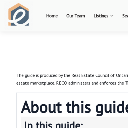
Home
Our Team
Listings
Se
The guide is produced by the Real Estate Council of Onta
estate marketplace. RECO administers and enforces the Tr
About this guid
In this guide: