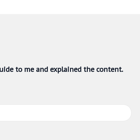
om a real estate agent who is working for the person on
age 6
called
representation agreements
. This section
uide to me and explained the content.
section explains how multiple representation works, the
n with the brokerage and with RECO.
s. This guide is not intended to act as a substitute for
ed and independent legal counsel to answer any legal