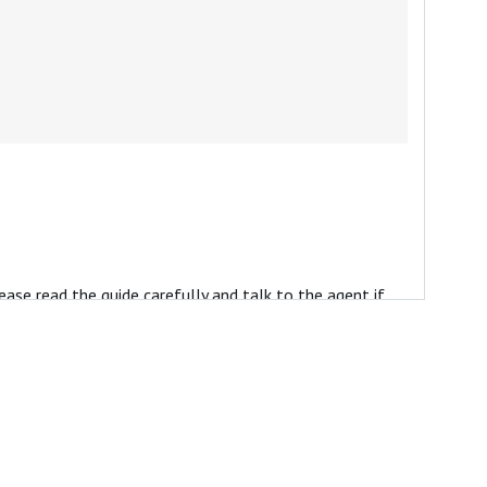
ease read the guide carefully and talk to the agent if
ients.