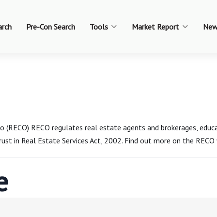
arch
Pre-Con Search
Tools
Market Report
New
rio (RECO) RECO regulates real estate agents and brokerages, edu
ust in Real Estate Services Act, 2002. Find out more on the RECO 
e