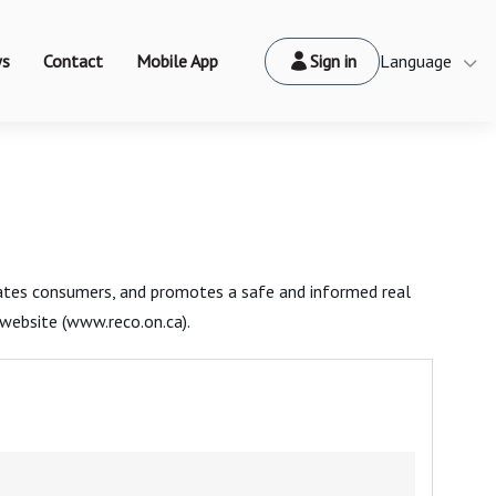
s
Contact
Mobile App
Sign in
Language
cates consumers, and promotes a safe and informed real
website (www.reco.on.ca).