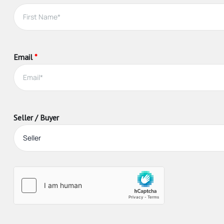
About this guid
Agents in Ontario must be registered, which requires com
Email
*
Real estate agents provide valuable information, advice
If you are a seller, an a
Advise you on market conditions and the best strat
Market or advertise your home, including arranging 
Seller / Buyer
Provide referrals to other professionals you’ll nee
Arrange and attend home inspections and appraisal
Arrange showings for interested buyers
Advise you on how to handle competing offers, sha
Vet offers and potential buyers to ensure they can
Negotiate with buyers to achieve the best results, 
Guide you through paperwork and closing the trans