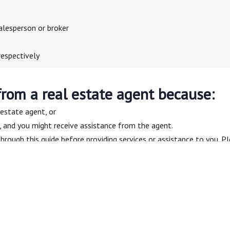
alesperson or broker
respectively
from a real estate agent because:
 estate agent, or
n, and you might receive assistance from the agent.
hrough this guide before providing services or assistance to you. Pl
ate agent — page 2
al estate agent, what you can expect, and the responsibilities of cl