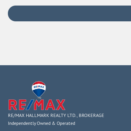
If you are a buyer, an a
Assist you with getting pre-approvals for financi
Make you aware of any tax exemptions you might be
Gather and share information about neighbourhood
Make inquiries about zoning, permitted property us
Advise you on the best approach in competing offe
Negotiate with sellers to achieve the best results, 
Guide you through paperwork and closing the trans
Provide referrals to other professionals you’ll nee
You will also benefit f
as a client
Undivided loyalty
Your best interests are promoted and protected by the br
RE/MAX HALLMARK REALTY LTD., BROKERAGE
and any other party.
Independently Owned & Operated
Disclosure