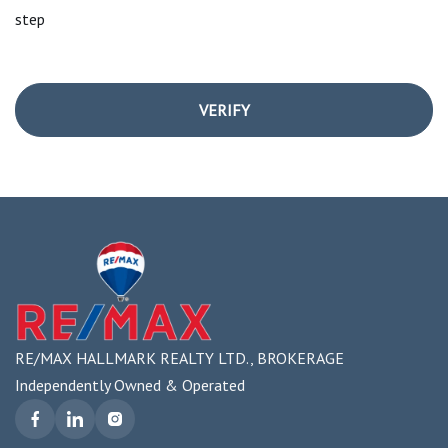
step
VERIFY
RE/MAX HALLMARK REALTY LTD., BROKERAGE
Independently Owned & Operated