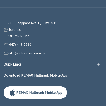
685 Sheppard Ave. E, Suite 401
Toronto
ON M2K 1B6
(647) 449-0586
info@elevate-team.ca
Quick Links
Download REMAX Hallmark Mobile App
REMAX Hallmark Mobile App