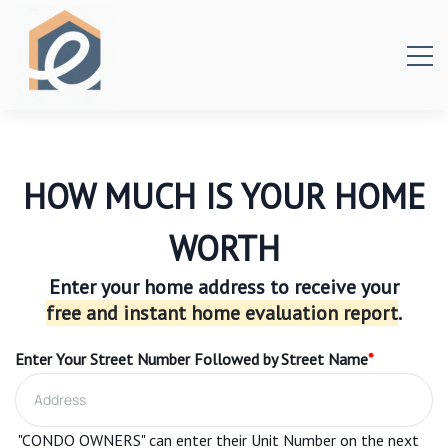
HOW MUCH IS YOUR HOME
WORTH
Enter your home address to receive your
free and instant home evaluation report
.
Enter Your Street Number Followed by Street Name
*
"CONDO OWNERS" can enter their Unit Number on the next