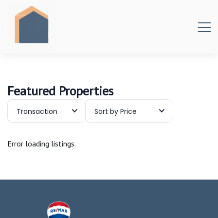
Featured Properties
Transaction
Sort by Price
Error loading listings.