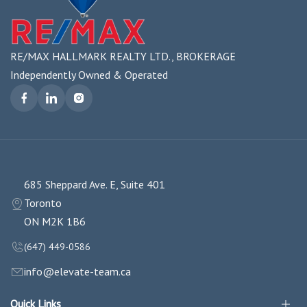
RE/MAX HALLMARK REALTY LTD., BROKERAGE
Independently Owned & Operated
685 Sheppard Ave. E, Suite 401
Toronto
ON M2K 1B6
(647) 449-0586
info@elevate-team.ca
Quick Links