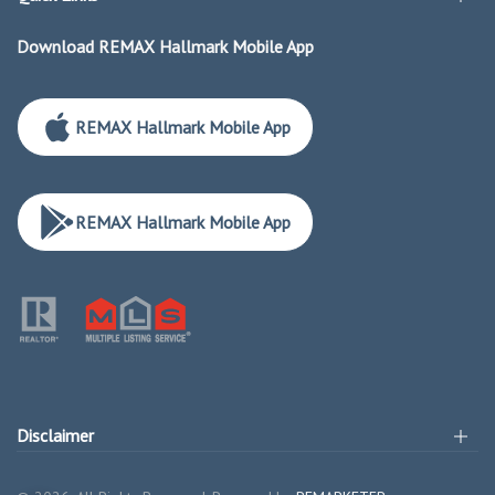
Download REMAX Hallmark Mobile App
REMAX Hallmark Mobile App
REMAX Hallmark Mobile App
Disclaimer